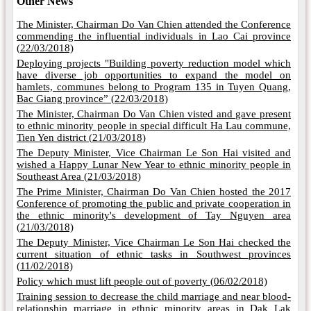
Other News
The Minister, Chairman Do Van Chien attended the Conference
commending the influential individuals in Lao Cai province
(
22/03/2018)
Deploying projects "Building poverty reduction model which
have diverse job opportunities to expand the model on
hamlets, communes belong to Program 135 in Tuyen Quang,
Bac Giang province” (
22/03/2018)
The Minister, Chairman Do Van Chien visted and gave present
to ethnic minority people in special difficult Ha Lau commune,
Tien Yen district (
21/03/2018)
The Deputy Minister, Vice Chairman Le Son Hai visited and
wished a Happy Lunar New Year to ethnic minority people in
Southeast Area (
21/03/2018)
The Prime Minister, Chairman Do Van Chien hosted the 2017
Conference of promoting the public and private cooperation in
the ethnic minority's development of Tay Nguyen area
(
21/03/2018)
The Deputy Minister, Vice Chairman Le Son Hai checked the
current situation of ethnic tasks in Southwest provinces
(
11/02/2018)
Policy which must lift people out of poverty (
06/02/2018)
Training session to decrease the child marriage and near blood-
relationship marriage in ethnic minority areas in Dak Lak