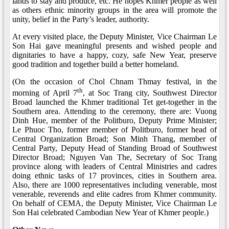
lands to stay and produce, etc. He hopes Khmer people as well
as others ethnic minority groups in the area will promote the
unity, belief in the Party’s leader, authority.
At every visited place, the Deputy Minister, Vice Chairman Le
Son Hai gave meaningful presents and wished people and
dignitaries to have a happy, cozy, safe New Year, preserve
good tradition and together build a better homeland.
(On the occasion of Chol Chnam Thmay festival, in the
th
morning of April 7
, at Soc Trang city, Southwest Director
Broad launched the Khmer traditional Tet get-together in the
Southern area. Attending to the ceremony, there are: Vuong
Dinh Hue, member of the Politburo, Deputy Prime Minister;
Le Phuoc Tho, former member of Politburo, former head of
Central Organization Broad; Son Minh Thang, member of
Central Party, Deputy Head of Standing Broad of Southwest
Director Broad; Nguyen Van The, Secretary of Soc Trang
province along with leaders of Central Ministries and cadres
doing ethnic tasks of 17 provinces, cities in Southern area.
Also, there are 1000 representatives including venerable, most
venerable, reverends and elite cadres from Khmer community.
On behalf of CEMA, the Deputy Minister, Vice Chairman Le
Son Hai celebrated Cambodian New Year of Khmer people.)