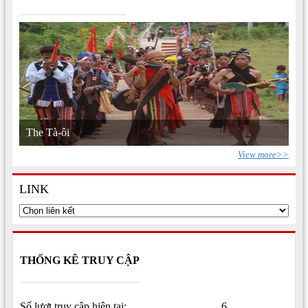
The Tà-ôi
View more>>
LINK
THỐNG KÊ TRUY CẬP
Số lượt truy cập hiện tại:
6