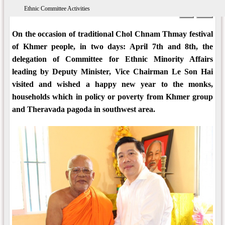
Ethnic Committee Activities
08:50 AM 21/03/2018
Views: 5883
Print
A-
A+
On the occasion of traditional Chol Chnam Thmay festival
of Khmer people, in two days: April 7th and 8th, the
delegation of Committee for Ethnic Minority Affairs
leading by Deputy Minister, Vice Chairman Le Son Hai
visited and wished a happy new year to the monks,
households which in policy or poverty from Khmer group
and Theravada pagoda in southwest area.