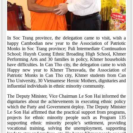
In Soc Trang province, the delegation came to visit, wish a
happy Cambodian new year to the Association of Patriotic
Monks in Soc Trang province; Pali Intermediate Continuation
School; Huynh Cuong Ethnic Broading High School, Khmer
Performing Arts and 30 families in policy, Khmer households
have difficulties. In Can Tho city, the delegation came to wish
Happy new year to Khmer Theravada, the Association of
Patriotic Monks in Can Tho city, Khmer students from Can
Tho University, 30 Vietnamese Heroic Mothers, dignitaries and
influential individuals in ethnic minority community.
The Deputy Minister, Vice Chairman Le Son Hai informed the
dignitaries about the achievements in executing ethnic policy
which the Party and Government deploy. The Deputy Minister
Le Son Hai affirmed that the practical support from programs,
projects for ethnic minority people such as Program 135
supporting ethnic minority people’s settlement, providing
vocational training, solving the unemployment, supporting