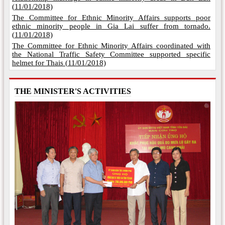
(
11/01/2018)
The Committee for Ethnic Minority Affairs supports poor
ethnic minority people in Gia Lai suffer from tornado.
(
11/01/2018)
The Committee for Ethnic Minority Affairs coordinated with
the National Traffic Safety Committee supported specific
helmet for Thais (
11/01/2018)
THE MINISTER'S ACTIVITIES