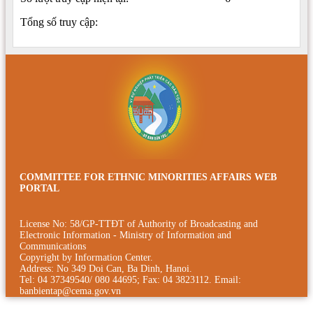
Tổng số truy cập:
COMMITTEE FOR ETHNIC MINORITIES AFFAIRS WEB
PORTAL
License No: 58/GP-TTÐT of Authority of Broadcasting and
Electronic Information - Ministry of Information and
Communications
Copyright by Information Center.
Address: No 349 Doi Can, Ba Dinh, Hanoi.
Tel: 04 37349540/ 080 44695; Fax: 04 3823112. Email:
banbientap@cema.gov.vn