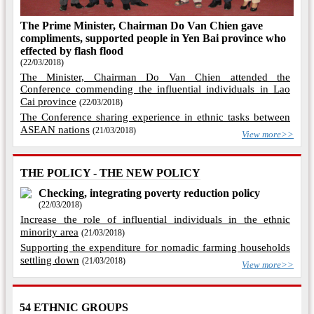
The Prime Minister, Chairman Do Van Chien gave
compliments, supported people in Yen Bai province who
effected by flash flood
(22/03/2018)
The Minister, Chairman Do Van Chien attended the
Conference commending the influential individuals in Lao
Cai province
(22/03/2018)
The Conference sharing experience in ethnic tasks between
ASEAN nations
(21/03/2018)
View more>>
THE POLICY - THE NEW POLICY
Checking, integrating poverty reduction policy
(22/03/2018)
Increase the role of influential individuals in the ethnic
minority area
(21/03/2018)
Supporting the expenditure for nomadic farming households
settling down
(21/03/2018)
View more>>
54 ETHNIC GROUPS