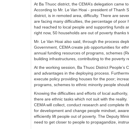
At Ba Thuoc district, the CEMA’s delegation came to
According to Mr. Le Van Hoai - president of Than
district, is in remoted area, difficulty. There are se
are facing many difficulties, the percentage of poo
had reached to local people and supporting funds ar
right now, 50 households are out of poverty thanks
Mr. Le Van Hoai also said, through the process deployi
Government, CEMA create job opportunities for ethnic
annual funding resources of programs, schemes (Re
building infrastructures, contributing to the poverty r
At the working session, Ba Thuoc District People’s C
and advantages in the deploying process. Furtherm
execute policy providing houses for the poor; increas
programs, schemes to ethnic minority people shoul
Knowing the difficulties and efforts of local author
there are ethnic tasks which not suit with the reality
CEMA will collect, conduct research and complete th
for development and change people mindset, awarene
efficiently lift people out of poverty. The Deputy Mi
need to get closer to people to propagandize, instru