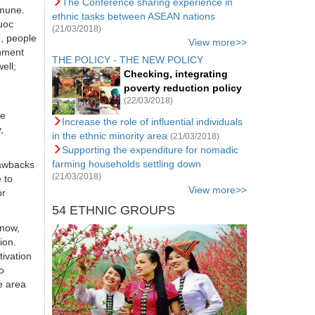
The Conference sharing experience in
mmune.
ethnic tasks between ASEAN nations
uoc
(21/03/2018)
e, people
View more>>
rnment
THE POLICY - THE NEW POLICY
ell;
Checking, integrating
poverty reduction policy
(22/03/2018)
he
Increase the role of influential individuals
,
in the ethnic minority area
(21/03/2018)
Supporting the expenditure for nomadic
farming households settling down
rawbacks
(21/03/2018)
 to
View more>>
or
54 ETHNIC GROUPS
 now,
ion.
ivation
o
e area