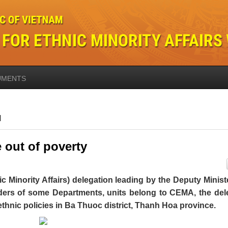
UMENTS
l
e out of poverty
 Minority Affairs) delegation leading by the Deputy Ministe
ders of some Departments, units belong to CEMA, the del
ethnic policies in Ba Thuoc district, Thanh Hoa province.