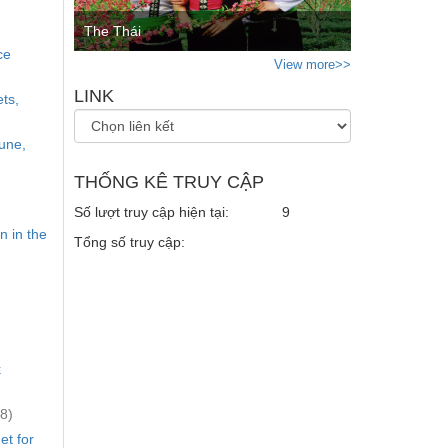
The Thái
ce
View more>>
LINK
ts,
mune,
THỐNG KÊ TRUY CẬP
Số lượt truy cập hiện tại:
9
n in the
Tổng số truy cập:
.
k
8)
et for