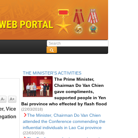
THE MINISTER'S ACTIVITIES
The Prime Minister,
Chairman Do Van Chien
gave compliments,
supported people in Yen
A-
A+
Bai province who effected by flash flood
r, Vice
(22/03/2018)
The Minister, Chairman Do Van Chien
egation
attended the Conference commending the
influential individuals in Lao Cai province
(22/03/2018)