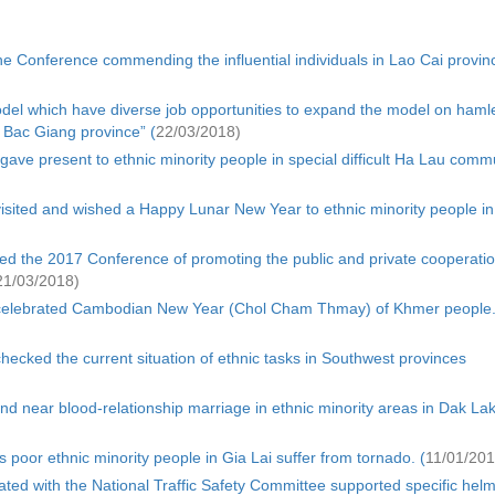
e Conference commending the influential individuals in Lao Cai provin
odel which have diverse job opportunities to expand the model on hamle
Bac Giang province” (
22/03/2018)
ave present to ethnic minority people in special difficult Ha Lau com
isited and wished a Happy Lunar New Year to ethnic minority people in
d the 2017 Conference of promoting the public and private cooperatio
21/03/2018)
 celebrated Cambodian New Year (Chol Cham Thmay) of Khmer people
ecked the current situation of ethnic tasks in Southwest provinces
nd near blood-relationship marriage in ethnic minority areas in Dak La
 poor ethnic minority people in Gia Lai suffer from tornado. (
11/01/201
ated with the National Traffic Safety Committee supported specific helm