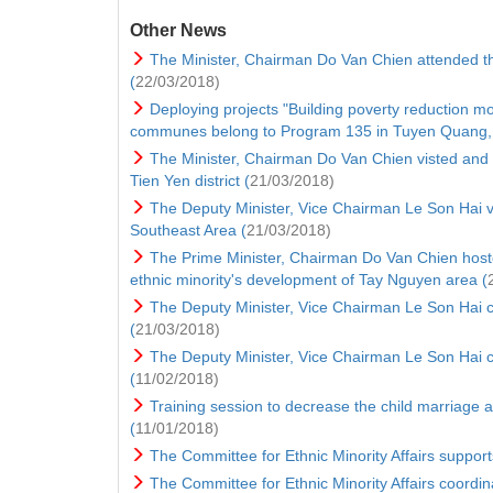
Other News
The Minister, Chairman Do Van Chien attended th
(
22/03/2018)
Deploying projects "Building poverty reduction m
communes belong to Program 135 in Tuyen Quang, 
The Minister, Chairman Do Van Chien visted and g
Tien Yen district (
21/03/2018)
The Deputy Minister, Vice Chairman Le Son Hai v
Southeast Area (
21/03/2018)
The Prime Minister, Chairman Do Van Chien hoste
ethnic minority's development of Tay Nguyen area (
The Deputy Minister, Vice Chairman Le Son Hai
(
21/03/2018)
The Deputy Minister, Vice Chairman Le Son Hai ch
(
11/02/2018)
Training session to decrease the child marriage a
(
11/01/2018)
The Committee for Ethnic Minority Affairs supports
The Committee for Ethnic Minority Affairs coordin