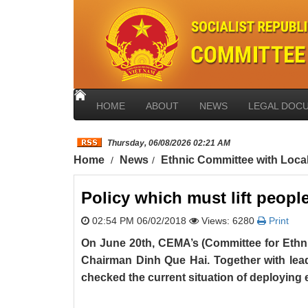
HOME
ABOUT
NEWS
LEGAL DOC
Thursday, 06/08/2026 02:21 AM
Home
News
Ethnic Committee with Loca
Policy which must lift peopl
02:54 PM 06/02/2018
Views: 6280
Print
On June 20th, CEMA’s (Committee for Ethnic
Chairman Dinh Que Hai. Together with lea
checked the current situation of deploying 