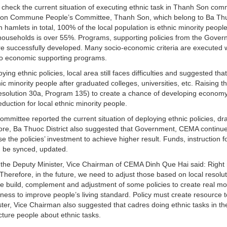
 check the current situation of executing ethnic task in Thanh Son co
h Son Commune People’s Committee, Thanh Son, which belong to Ba Th
ven hamlets in total, 100% of the local population is ethnic minority peopl
r households is over 55%. Programs, supporting policies from the Gove
e successfully developed. Many socio-economic criteria are executed w
 to economic supporting programs.
ng ethnic policies, local area still faces difficulties and suggested that
 minority people after graduated colleges, universities, etc. Raising t
solution 30a, Program 135) to create a chance of developing economy
eduction for local ethnic minority people.
ommittee reported the current situation of deploying ethnic policies, d
ore, Ba Thuoc District also suggested that Government, CEMA continue
e the policies’ investment to achieve higher result. Funds, instruction f
d be synced, updated.
ity, the Deputy Minister, Vice Chairman of CEMA Dinh Que Hai said: Right
. Therefore, in the future, we need to adjust those based on local resolut
e build, complement and adjustment of some policies to create real mot
ss to improve people’s living standard. Policy must create resource t
nister, Vice Chairman also suggested that cadres doing ethnic tasks in th
cture people about ethnic tasks.