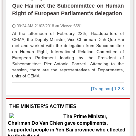
Que Hai met the Subcommittee on Human
Right of European Parliament's delegation
09:24 AM 21/03/2018
Views: 6581
At the afternoon of February 22th, Headquarters of
CEMA, the Deputy Minister, Vice Chairman Dinh Que Hai
met and worked with the delegation from Subcommittee
on Human Right, International Relation Committee of
European Parliament leading by the President of
Subcommittee: Pier Antonio Panzeri. Attending to the
session, there are the representatives of Departments,
units of CEMA.
[Trang sau]
1
2
3
THE MINISTER'S ACTIVITIES
The Prime Minister,
Chairman Do Van Chien gave compliments,
supported people in Yen Bai province who effected