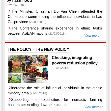
by flash flood
(22/03/2018)
The Minister, Chairman Do Van Chien attended the
Conference commending the influential individuals in Lao
Cai province
(22/03/2018)
The Conference sharing experience in ethnic tasks
between ASEAN nations
(21/03/2018)
View more>>
THE POLICY - THE NEW POLICY
Checking, integrating
poverty reduction policy
(22/03/2018)
Increase the role of influential individuals in the ethnic
minority area
(21/03/2018)
Supporting the expenditure for nomadic farming
households settling down
(21/03/2018)
View more>>