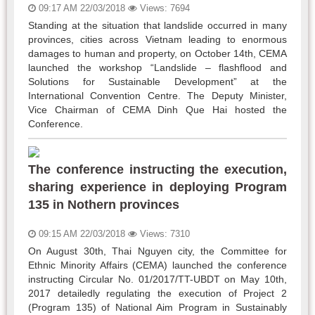
09:17 AM 22/03/2018
Views: 7694
Standing at the situation that landslide occurred in many
provinces, cities across Vietnam leading to enormous
damages to human and property, on October 14th, CEMA
launched the workshop “Landslide – flashflood and
Solutions for Sustainable Development” at the
International Convention Centre. The Deputy Minister,
Vice Chairman of CEMA Dinh Que Hai hosted the
Conference.
The conference instructing the execution,
sharing experience in deploying Program
135 in Nothern provinces
09:15 AM 22/03/2018
Views: 7310
On August 30th, Thai Nguyen city, the Committee for
Ethnic Minority Affairs (CEMA) launched the conference
instructing Circular No. 01/2017/TT-UBDT on May 10th,
2017 detailedly regulating the execution of Project 2
(Program 135) of National Aim Program in Sustainably