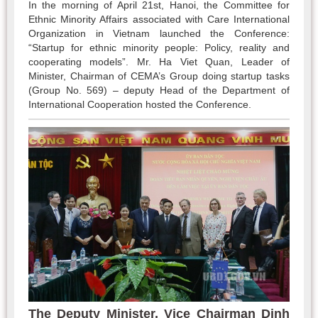
In the morning of April 21st, Hanoi, the Committee for
Ethnic Minority Affairs associated with Care International
Organization in Vietnam launched the Conference:
“Startup for ethnic minority people: Policy, reality and
cooperating models”. Mr. Ha Viet Quan, Leader of
Minister, Chairman of CEMA’s Group doing startup tasks
(Group No. 569) – deputy Head of the Department of
International Cooperation hosted the Conference.
The Deputy Minister, Vice Chairman Dinh