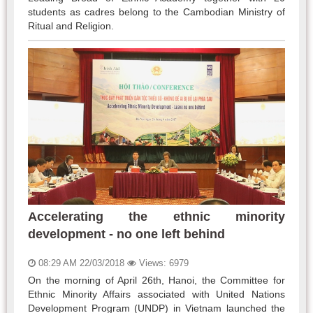
students as cadres belong to the Cambodian Ministry of
Ritual and Religion.
Accelerating the ethnic minority
development - no one left behind
08:29 AM 22/03/2018
Views: 6979
On the morning of April 26th, Hanoi, the Committee for
Ethnic Minority Affairs associated with United Nations
Development Program (UNDP) in Vietnam launched the