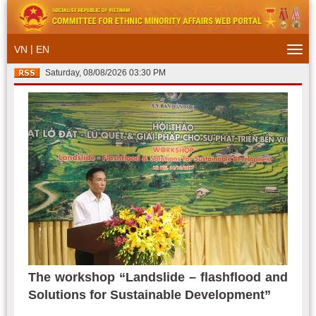
|
VN
EN
Togg
navi
Saturday, 08/08/2026 03:30 PM
The workshop “Landslide – flashflood and
Solutions for Sustainable Development”