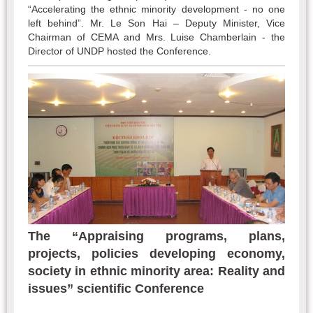
“Accelerating the ethnic minority development - no one
left behind”. Mr. Le Son Hai – Deputy Minister, Vice
Chairman of CEMA and Mrs. Luise Chamberlain - the
Director of UNDP hosted the Conference.
The “Appraising programs, plans,
projects, policies developing economy,
society in ethnic minority area: Reality and
issues” scientific Conference