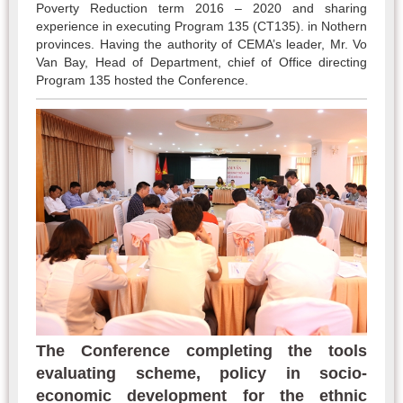
Poverty Reduction term 2016 – 2020 and sharing
experience in executing Program 135 (CT135). in Nothern
provinces. Having the authority of CEMA’s leader, Mr. Vo
Van Bay, Head of Department, chief of Office directing
Program 135 hosted the Conference.
The Conference completing the tools
evaluating scheme, policy in socio-
economic development for the ethnic