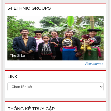
54 ETHNIC GROUPS
The Si La
View more>>
LINK
THỐNG KÊ TRUY CẬP