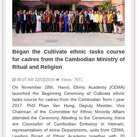
Began the Cultivate ethnic tasks course
for cadres from the Cambodian Ministry of
Ritual and Religion
09:07 AM 22/03/2018
Views: 7671
On November 28th, Hanoi, Ethnic Academy (CEMA)
launched the Beginning Ceremony of Cultivate ethnic
tasks course for cadres from the Cambodian Term I year
2017. PhD Phan Van Hung, Deputy Minister, Vice
Chairman of the Committee for Ethnic Minority Affairs
attended the Ceremony. Atteding to the Ceremony, there
are Counsellor of Cambodian Embassy in Vietnam;
representatives of some Departments, units from CEMA;
Leading Broad of Ethnic Academy together with 20