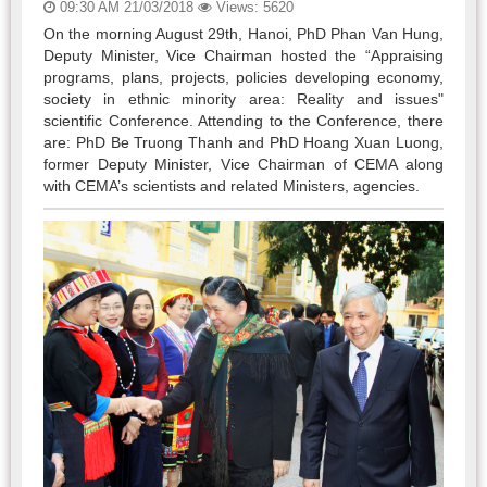
09:30 AM 21/03/2018
Views: 5620
On the morning August 29th, Hanoi, PhD Phan Van Hung,
Deputy Minister, Vice Chairman hosted the “Appraising
programs, plans, projects, policies developing economy,
society in ethnic minority area: Reality and issues"
scientific Conference. Attending to the Conference, there
are: PhD Be Truong Thanh and PhD Hoang Xuan Luong,
former Deputy Minister, Vice Chairman of CEMA along
with CEMA’s scientists and related Ministers, agencies.