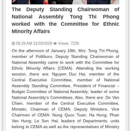
The Deputy Standing Chairwoman of
National Assembly Tong Thi Phong
worked with the Committee for Ethnic
Minority Affairs
09:29 AM 21/03/2018
Views: 7230
On the afternoon of January 18th, Mrs. Tong Thi Phong,
member of Politburo, Deputy Standing Chairwoman of
National Assembly came to work with the Committee for
Ethnic Minority Affairs (CEMA). Attending the working
session, there are: Nguyen Duc Hai, member of the
Central Executive Committee, member of National
Assembly Standing Committee, President of Financial –
Budget Committee of National Assembly; leader of some
National Assembly’s Committees. Also, there are: Do Van
Chien, member of the Central Executive Committee,
Minister, Chairman of CEMA; Deputy Ministers, Vice
Chairmen of CEMA: Nong Quoc Tuan; Ha Hung; Phan
Van Hung; Le Son Hai; leaders of Departments, units
belong to CEMA as well as the representatives of Ministry