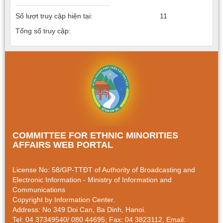
Số lượt truy cập hiện tại:
11
Tổng số truy cập:
COMMITTEE FOR ETHNIC MINORITIES
AFFAIRS WEB PORTAL
License No: 58/GP-TTÐT of Authority of Broadcasting and
Electronic Information - Ministry of Information and
Communications
Copyright by Information Center.
Address: No 349 Doi Can, Ba Dinh, Hanoi.
Tel: 04 37349540/ 080 44695; Fax: 04 3823112. Email: