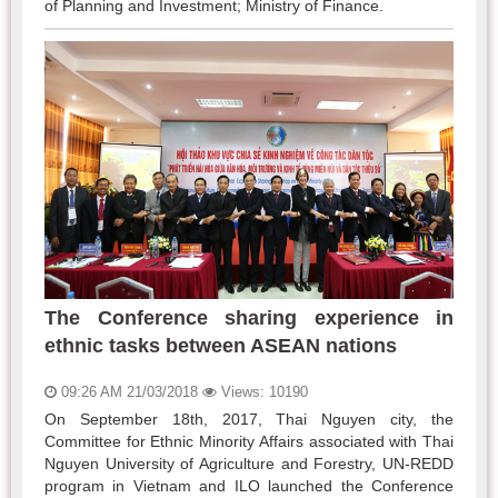
of Planning and Investment; Ministry of Finance.
The Conference sharing experience in
ethnic tasks between ASEAN nations
09:26 AM 21/03/2018
Views: 10190
On September 18th, 2017, Thai Nguyen city, the
Committee for Ethnic Minority Affairs associated with Thai
Nguyen University of Agriculture and Forestry, UN-REDD
program in Vietnam and ILO launched the Conference