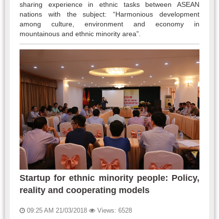
sharing experience in ethnic tasks between ASEAN
nations with the subject: “Harmonious development
among culture, environment and economy in
mountainous and ethnic minority area”.
Startup for ethnic minority people: Policy,
reality and cooperating models
09:25 AM 21/03/2018
Views: 6528