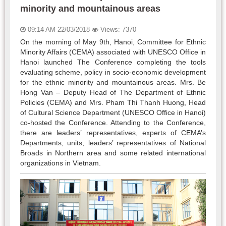
minority and mountainous areas
09:14 AM 22/03/2018
Views: 7370
On the morning of May 9th, Hanoi, Committee for Ethnic
Minority Affairs (CEMA) associated with UNESCO Office in
Hanoi launched The Conference completing the tools
evaluating scheme, policy in socio-economic development
for the ethnic minority and mountainous areas. Mrs. Be
Hong Van – Deputy Head of The Department of Ethnic
Policies (CEMA) and Mrs. Pham Thi Thanh Huong, Head
of Cultural Science Department (UNESCO Office in Hanoi)
co-hosted the Conference. Attending to the Conference,
there are leaders’ representatives, experts of CEMA’s
Departments, units; leaders’ representatives of National
Broads in Northern area and some related international
organizations in Vietnam.