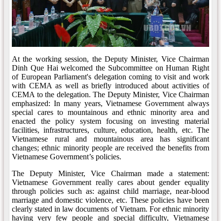
At the working session, the Deputy Minister, Vice Chairman
Dinh Que Hai welcomed the Subcommittee on Human Right
of European Parliament's delegation coming to visit and work
with CEMA as well as briefly introduced about activities of
CEMA to the delegation. The Deputy Minister, Vice Chairman
emphasized: In many years, Vietnamese Government always
special cares to mountainous and ethnic minority area and
enacted the policy system focusing on investing material
facilities, infrastructures, culture, education, health, etc. The
Vietnamese rural and mountainous area has significant
changes; ethnic minority people are received the benefits from
Vietnamese Government’s policies.
The Deputy Minister, Vice Chairman made a statement:
Vietnamese Government really cares about gender equality
through policies such as: against child marriage, near-blood
marriage and domestic violence, etc. These policies have been
clearly stated in law documents of Vietnam. For ethnic minority
having very few people and special difficulty, Vietnamese