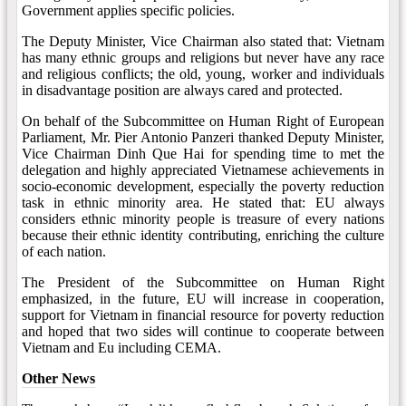
Government applies specific policies.
The Deputy Minister, Vice Chairman also stated that: Vietnam
has many ethnic groups and religions but never have any race
and religious conflicts; the old, young, worker and individuals
in disadvantage position are always cared and protected.
On behalf of the Subcommittee on Human Right of European
Parliament, Mr. Pier Antonio Panzeri thanked Deputy Minister,
Vice Chairman Dinh Que Hai for spending time to met the
delegation and highly appreciated Vietnamese achievements in
socio-economic development, especially the poverty reduction
task in ethnic minority area. He stated that: EU always
considers ethnic minority people is treasure of every nations
because their ethnic identity contributing, enriching the culture
of each nation.
The President of the Subcommittee on Human Right
emphasized, in the future, EU will increase in cooperation,
support for Vietnam in financial resource for poverty reduction
and hoped that two sides will continue to cooperate between
Vietnam and Eu including CEMA.
Other News