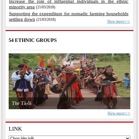
Increase the role of influential individuals in the ethnic
minority area
(21/03/2018)
Supporting the expenditure for nomadic farming households
settling down
(21/03/2018)
View more>>
54 ETHNIC GROUPS
The Tà-ôi
View more>>
LINK