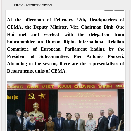
Ethnic Committee Activities
09:24 AM 21/03/2018
Views: 6579
Print
A-
A+
At the afternoon of February 22th, Headquarters of
CEMA, the Deputy Minister, Vice Chairman Dinh Que
Hai met and worked with the delegation from
Subcommittee on Human Right, International Relation
Committee of European Parliament leading by the
President of Subcommittee: Pier Antonio Panzeri.
Attending to the session, there are the representatives of
Departments, units of CEMA.