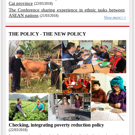
Cai province
(22/03/2018)
The Conference sharing experience in ethnic tasks between
ASEAN nations
(21/03/2018)
View more>>
THE POLICY - THE NEW POLICY
Checking, integrating poverty reduction policy
(22/03/2018)