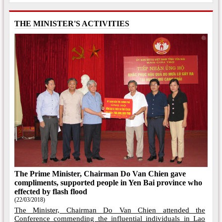
THE MINISTER'S ACTIVITIES
The Prime Minister, Chairman Do Van Chien gave
compliments, supported people in Yen Bai province who
effected by flash flood
(22/03/2018)
The Minister, Chairman Do Van Chien attended the
Conference commending the influential individuals in Lao