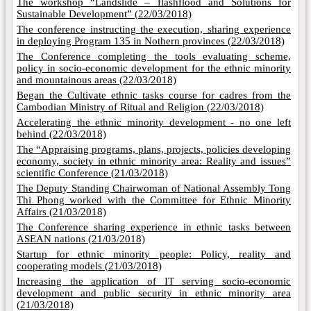
The workshop “Landslide – flashflood and Solutions for
Sustainable Development” (
22/03/2018)
The conference instructing the execution, sharing experience
in deploying Program 135 in Nothern provinces (
22/03/2018)
The Conference completing the tools evaluating scheme,
policy in socio-economic development for the ethnic minority
and mountainous areas (
22/03/2018)
Began the Cultivate ethnic tasks course for cadres from the
Cambodian Ministry of Ritual and Religion (
22/03/2018)
Accelerating the ethnic minority development - no one left
behind (
22/03/2018)
The “Appraising programs, plans, projects, policies developing
economy, society in ethnic minority area: Reality and issues”
scientific Conference (
21/03/2018)
The Deputy Standing Chairwoman of National Assembly Tong
Thi Phong worked with the Committee for Ethnic Minority
Affairs (
21/03/2018)
The Conference sharing experience in ethnic tasks between
ASEAN nations (
21/03/2018)
Startup for ethnic minority people: Policy, reality and
cooperating models (
21/03/2018)
Increasing the application of IT serving socio-economic
development and public security in ethnic minority area
(
21/03/2018)