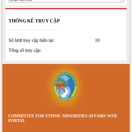
THỐNG KÊ TRUY CẬP
Số lượt truy cập hiện tại:
10
Tổng số truy cập:
COMMITTEE FOR ETHNIC MINORITIES AFFAIRS WEB
PORTAL