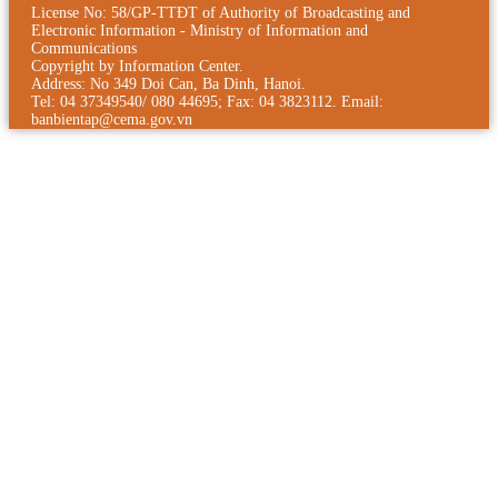
License No: 58/GP-TTÐT of Authority of Broadcasting and
Electronic Information - Ministry of Information and
Communications
Copyright by Information Center.
Address: No 349 Doi Can, Ba Dinh, Hanoi.
Tel: 04 37349540/ 080 44695; Fax: 04 3823112. Email:
banbientap@cema.gov.vn