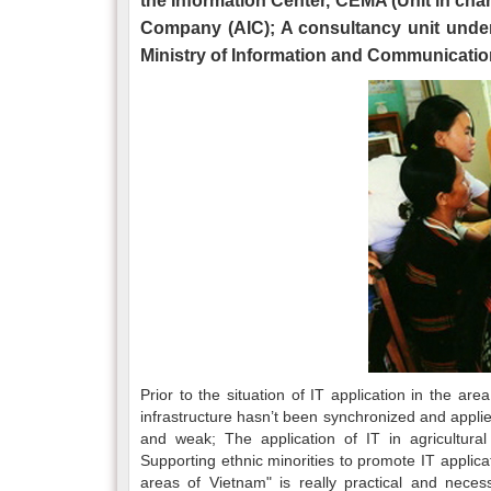
the Information Center, CEMA (Unit in cha
Company (AIC); A consultancy unit under 
Ministry of Information and Communicatio
Prior to the situation of IT application in the are
infrastructure hasn’t been synchronized and applie
and weak; The application of IT in agricultura
Supporting ethnic minorities to promote IT applic
areas of Vietnam" is really practical and nece