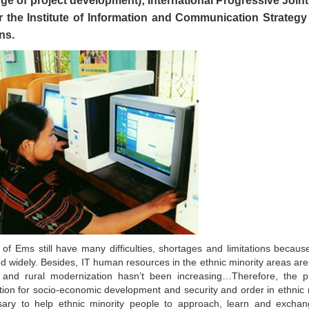
rge of project development); International Progressive Join
the Institute of Information and Communication Strategy 
ns.
a of Ems still have many difficulties, shortages and limitations becaus
d widely. Besides, IT human resources in the ethnic minority areas are
l and rural modernization hasn’t been increasing…Therefore, the pr
ation for socio-economic development and security and order in ethnic 
ssary to help ethnic minority people to approach, learn and excha