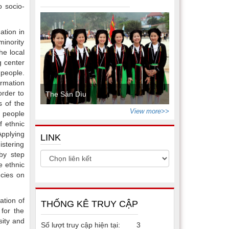
o socio-
ation in
minority
he local
g center
people.
ormation
order to
The Sán Dìu
s of the
View more>>
y people
f ethnic
Applying
LINK
istering
by step
e ethnic
ncies on
ation of
THỐNG KÊ TRUY CẬP
 for the
sity and
Số lượt truy cập hiện tại:
3