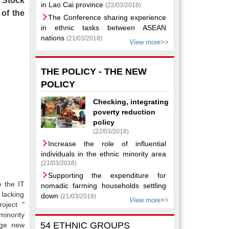
t Stock
in Lao Cai province
(22/03/2018)
of the
The Conference sharing experience
in ethnic tasks between ASEAN
nations
(21/03/2018)
View more>>
THE POLICY - THE NEW
POLICY
Checking, integrating
poverty reduction
policy
(22/03/2018)
Increase the role of influential
individuals in the ethnic minority area
(21/03/2018)
Supporting the expenditure for
e the IT
nomadic farming households settling
 lacking
down
(21/03/2018)
View more>>
oject "
minority
54 ETHNIC GROUPS
nge new