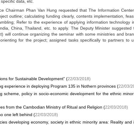
 specific data, etc.
Vice Chairman Phan Van Hung requested that The Information Center
ject outline; calculating funding clearly, contents implementation, feasib
mbling; Refer to the experience of applying information technology i
ndia, China, Thailand, etc. to apply. The Deputy Minister suggested 
t) will continue organizing the seminar with some ministries and bra
ienting for the project; assigned tasks specifically to partners to u
ions for Sustainable Development” (
22/03/2018)
ing experience in deploying Program 135 in Nothern provinces (
22/03/2
g scheme, policy in socio-economic development for the ethnic minor
res from the Cambodian Ministry of Ritual and Religion (
22/03/2018)
o one left behind (
22/03/2018)
cies developing economy, society in ethnic minority area: Reality and 