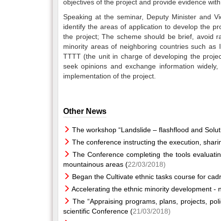
objectives of the project and provide evidence with
Speaking at the seminar, Deputy Minister and 
identify the areas of application to develop the pro
the project; The scheme should be brief, avoid ra
minority areas of neighboring countries such as I
TTTT (the unit in charge of developing the projec
seek opinions and exchange information widely, or
implementation of the project.
Other News
The workshop “Landslide – flashflood and Solut
The conference instructing the execution, shar
The Conference completing the tools evaluatin
mountainous areas (
22/03/2018)
Began the Cultivate ethnic tasks course for cad
Accelerating the ethnic minority development - n
The “Appraising programs, plans, projects, poli
scientific Conference (
21/03/2018)