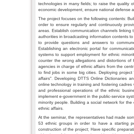
technologies in many fields; to raise the quality o
economic development, ensure national defense and
The project focuses on the following contents: Bui
order to ensure regularly and continuously prov
areas. Establish communication channels linking t
authorities in broadcasting information contents t
to provide questions and answers to commune a
Establishing an electronic portal for communicati
systems to support employment for ethnic minority
counter the wrong allegations and distortions of 
agencies in charge of ethnic affairs from the centr
to find jobs in some big cities. Deploying proje
affairs". Developing DTTS Online Dictionaries and
online technology in training and fostering cadres 
and professional operations of the ethnic busin
implement e-government in the public-service syste
minority people. Building a social network for t
ethnic affairs.
At the seminar, the representatives had made some
53 ethnic groups in order to have a starting po
construction of the project; Have specific prepara