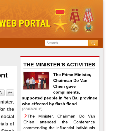
THE MINISTER'S ACTIVITIES
ent
The Prime Minister,
Chairman Do Van
Chien gave
compliments,
A-
A+
supported people in Yen Bai province
nister,
who effected by flash flood
for the
(22/03/2018)
The Minister, Chairman Do Van
 social
Chien attended the Conference
ials of
commending the influential individuals