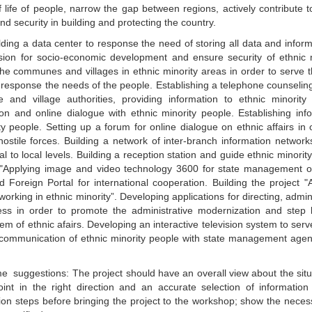
f life of people, narrow the gap between regions, actively contribute t
 security in building and protecting the country.
lding a data center to response the need of storing all data and inform
ision for socio-economic development and ensure security of ethnic 
he communes and villages in ethnic minority areas in order to serve t
o response the needs of the people. Establishing a telephone counselin
nd village authorities, providing information to ethnic minority 
on and online dialogue with ethnic minority people. Establishing inf
 people. Setting up a forum for online dialogue on ethnic affairs in 
hostile forces. Building a network of inter-branch information network
al to local levels. Building a reception station and guide ethnic minorit
ct "Applying image and video technology 3600 for state management o
 Foreign Portal for international cooperation. Building the project "
working in ethnic minority”. Developing applications for directing, admin
ess in order to promote the administrative modernization and step 
m of ethnic afairs. Developing an interactive television system to serv
he communication of ethnic minority people with state management age
 suggestions: The project should have an overall view about the situ
int in the right direction and an accurate selection of information
tion steps before bringing the project to the workshop; show the neces