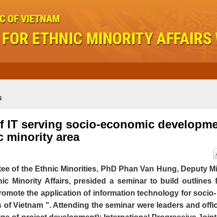
s
of IT serving socio-economic developm
c minority area
ee of the Ethnic Minorities, PhD Phan Van Hung, Deputy Mi
c Minority Affairs, presided a seminar to build outlines 
romote the application of information technology for socio-
s of Vietnam ". Attending the seminar were leaders and offic