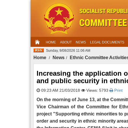
HOME
ABOUT
NEWS
LEGAL DOCUMENTS
Sunday, 9/08/2026 11:06 AM
Home
News
Ethnic Committee Activitie
Increasing the application 
and public security in ethni
09:23 AM 21/03/2018
Views: 5793
Print
On the morning of June 13, at the Committ
Vice Chairman of the Committee for Ethni
project "Supporting ethnic minorities to p
order and security in ethnic minority area