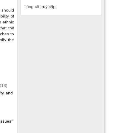
Tổng số truy cập:
 should
ility of
n ethnic
that the
nches to
nify the
018)
ity and
issues”