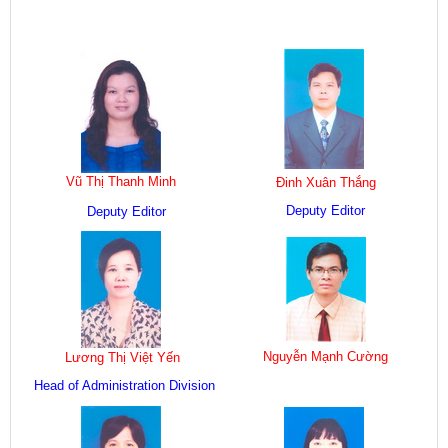
Vũ Thị Thanh Minh
Đinh Xuân Thắng
Deputy Editor
Deputy Editor
Nguyễn Mạnh Cường
Lương Thị Việt Yến
Head of Administration Division