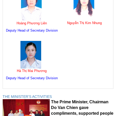
Nguyễn Thị Kim Nhung
Hoàng Phương Liên
Deputy Head of Secretary Division
Hà Thị Mai Phương
Deputy Head of Secretary Division
THE MINISTER'S ACTIVITIES
The Prime Minister, Chairman
Do Van Chien gave
compliments, supported people