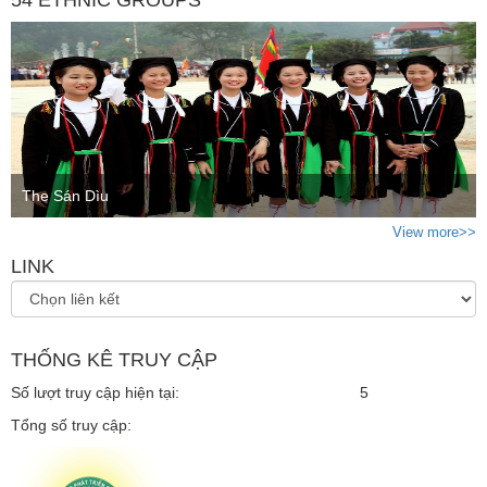
The Sán Dìu
View more>>
LINK
THỐNG KÊ TRUY CẬP
Số lượt truy cập hiện tại:
5
Tổng số truy cập: