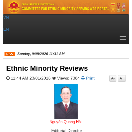
VN
|
EN
Togg
navi
Sunday, 9/08/2026 11:31 AM
Ethnic Minority Reviews
11:44 AM 23/01/2016
Views: 7384
Print
A-
A+
Nguyễn Quang Hải
Editorial Director