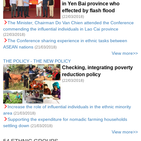
in Yen Bai province who
effected by flash flood
(22/03/2018)
The Minister, Chairman Do Van Chien attended the Conference
commending the influential individuals in Lao Cai province
(22/03/2018)
The Conference sharing experience in ethnic tasks between
ASEAN nations
(21/03/2018)
View more>>
THE POLICY - THE NEW POLICY
Checking, integrating poverty
reduction policy
(22/03/2018)
Increase the role of influential individuals in the ethnic minority
area
(21/03/2018)
Supporting the expenditure for nomadic farming households
settling down
(21/03/2018)
View more>>
54 ETHNIC GROUPS