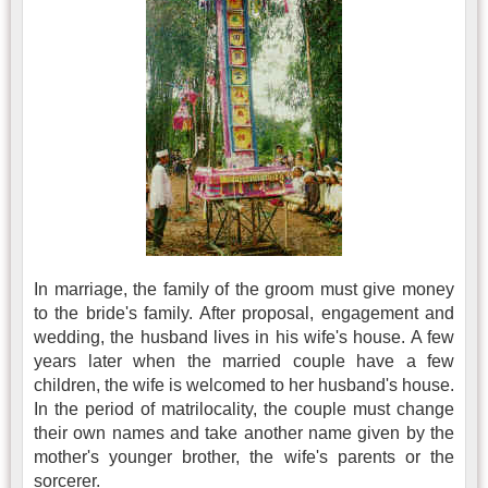
In marriage, the family of the groom must give money
to the bride's family. After proposal, engagement and
wedding, the husband lives in his wife's house. A few
years later when the married couple have a few
children, the wife is welcomed to her husband's house.
In the period of matrilocality, the couple must change
their own names and take another name given by the
mother's younger brother, the wife's parents or the
sorcerer.