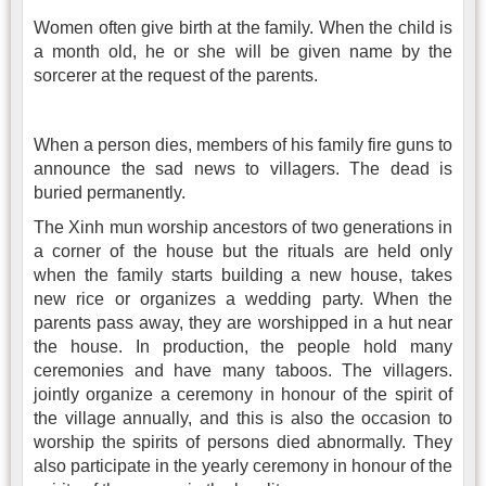
Women often give birth at the family. When the child is
a month old, he or she will be given name by the
sorcerer at the request of the parents.
When a person dies, members of his family fire guns to
announce the sad news to villagers. The dead is
buried permanently.
The Xinh mun worship ancestors of two generations in
a corner of the house but the rituals are held only
when the family starts building a new house, takes
new rice or organizes a wedding party. When the
parents pass away, they are worshipped in a hut near
the house. In production, the people hold many
ceremonies and have many taboos. The villagers.
jointly organize a ceremony in honour of the spirit of
the village annually, and this is also the occasion to
worship the spirits of persons died abnormally. They
also participate in the yearly ceremony in honour of the