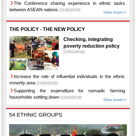
The Conference sharing experience in ethnic tasks
between ASEAN nations
(21/03/2018)
View more>>
THE POLICY - THE NEW POLICY
Checking, integrating
poverty reduction policy
(22/03/2018)
Increase the role of influential individuals in the ethnic
minority area
(21/03/2018)
Supporting the expenditure for nomadic farming
households settling down
(21/03/2018)
View more>>
54 ETHNIC GROUPS