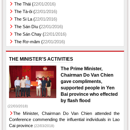
The Thái (
22/01/2016)
The Tà-ôi (
22/01/2016)
The Si La (
22/01/2016)
The Sán Dìu (
22/01/2016)
The Sán Chay (
22/01/2016)
The Rơ-măm (
22/01/2016)
THE MINISTER'S ACTIVITIES
The Prime Minister,
Chairman Do Van Chien
gave compliments,
supported people in Yen
Bai province who effected
by flash flood
(22/03/2018)
The Minister, Chairman Do Van Chien attended the
Conference commending the influential individuals in Lao
Cai province
(22/03/2018)