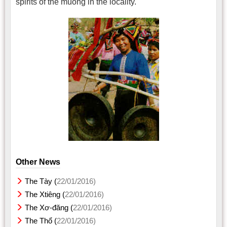
spirits of the muong in the locality.
Other News
The Tày (
22/01/2016)
The Xtiêng (
22/01/2016)
The Xơ-đăng (
22/01/2016)
The Thổ (
22/01/2016)