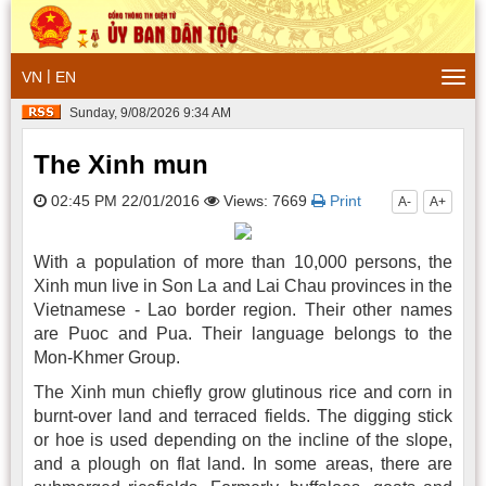
|
VN
EN
Togg
navi
Sunday, 9/08/2026 9:34 AM
The Xinh mun
02:45 PM 22/01/2016
Views: 7669
Print
A-
A+
With a population of more than 10,000 persons, the
Xinh mun live in Son La and Lai Chau provinces in the
Vietnamese - Lao border region. Their other names
are Puoc and Pua. Their language belongs to the
Mon-Khmer Group.
The Xinh mun chiefly grow glutinous rice and corn in
burnt-over land and terraced fields. The digging stick
or hoe is used depending on the incline of the slope,
and a plough on flat land. In some areas, there are