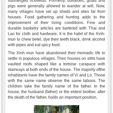
submerged ricefields. Formerly, buffaloes, goats and
pigs were generally allowed to wander at will. Now,
many villages have set up sheds and sties far from
houses. Food gathering and hunting adds to the
improvement of their living conditions. Fine and
durable basketry articles are bartered with Thai and
Lao for cloth and hardware. It is the habit of the Xinh-
mun to chew betel, dye their teeth black, drink alcohol
with pipes and eat spicy food.
The Xinh mun have abandoned their momadic life to
settle in populous villages. Their houses on stilts have
vaulted roofs shaped like a tortoise carapace with
stairways at both ends of the house. The majority ofthe
inhabitants have the family names of Vi and Lo. Those
with the same name observe the same taboos. The
children take the family name of the father. In the
house, the husband (father) or the eldest brother, after
the death of the father, holds an important position.