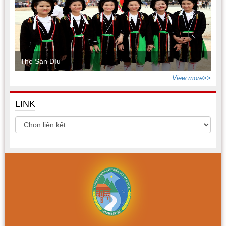
The Sán Dìu
View more>>
LINK