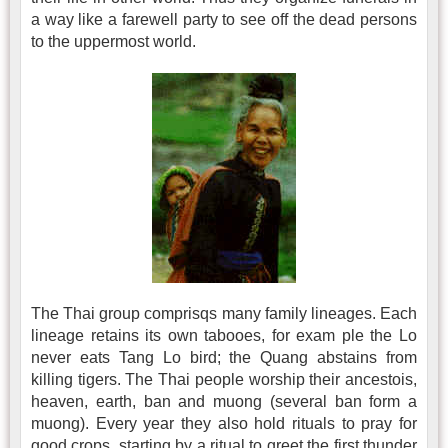
a way like a farewell party to see off the dead persons
to the uppermost world.
The Thai group comprisqs many family lineages. Each
lineage retains its own tabooes, for exam ple the Lo
never eats Tang Lo bird; the Quang abstains from
killing tigers. The Thai people worship their ancestois,
heaven, earth, ban and muong (several ban form a
muong). Every year they also hold rituals to pray for
good crops, starting by a ritual to greet the first thunder