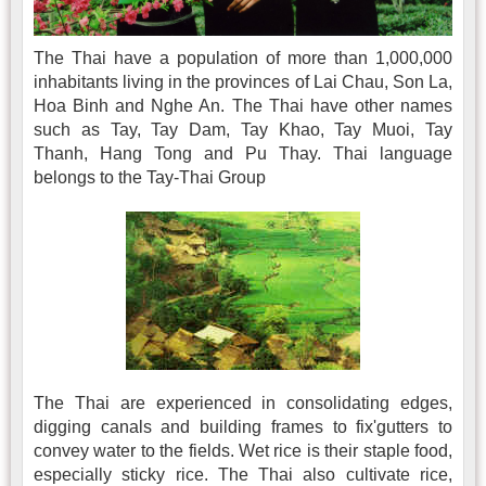
The Thai have a population of more than 1,000,000
inhabitants living in the provinces of Lai Chau, Son La,
Hoa Binh and Nghe An. The Thai have other names
such as Tay, Tay Dam, Tay Khao, Tay Muoi, Tay
Thanh, Hang Tong and Pu Thay. Thai language
belongs to the Tay-Thai Group
The Thai are experienced in consolidating edges,
digging canals and building frames to fix'gutters to
convey water to the fields. Wet rice is their staple food,
especially sticky rice. The Thai also cultivate rice,