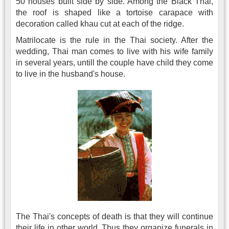
50 houses built side by side. Among the Black Thai,
the roof is shaped like a tortoise carapace with
decoration called khau cut at each of the ridge.
Matrilocate is the rule in the Thai society. After the
wedding, Thai man comes to live with his wife family
in several years, untill the couple have child they come
to live in the husband's house.
The Thai's concepts of death is that they will continue
their life in other world. Thus they organize funerals in