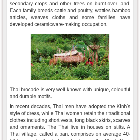
secondary crops and other trees on burnt-over land.
Each family breeds cattle and poultry, wattles bamboo
articles, weaves cloths and some families have
developed ceramicware-making occupation.
Thai brocade is very well-known with unique, colourful
and durable motifs.
In recent decades, Thai men have adopted the Kinh's
style of dress, while Thai women retain their traditional
clothes including short vests, long black skirts, scarves
and ornaments. The Thai live in houses on stilts. A
Thai village, called a ban, comprises on average 40-