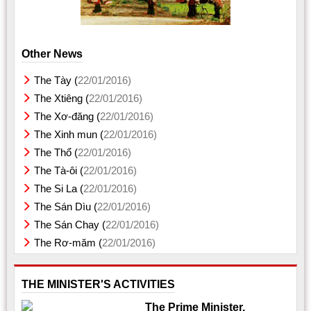
Other News
The Tày (
22/01/2016)
The Xtiêng (
22/01/2016)
The Xơ-đăng (
22/01/2016)
The Xinh mun (
22/01/2016)
The Thổ (
22/01/2016)
The Tà-ôi (
22/01/2016)
The Si La (
22/01/2016)
The Sán Dìu (
22/01/2016)
The Sán Chay (
22/01/2016)
The Rơ-măm (
22/01/2016)
THE MINISTER'S ACTIVITIES
The Prime Minister,