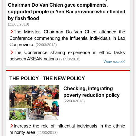
Chairman Do Van Chien gave compliments,
supported people in Yen Bai province who effected
by flash flood
(22/03/2018)
The Minister, Chairman Do Van Chien attended the
Conference commending the influential individuals in Lao
Cai province
(22/03/2018)
The Conference sharing experience in ethnic tasks
between ASEAN nations
(21/03/2018)
View more>>
THE POLICY - THE NEW POLICY
Checking, integrating
poverty reduction policy
(22/03/2018)
Increase the role of influential individuals in the ethnic
minority area
(21/03/2018)