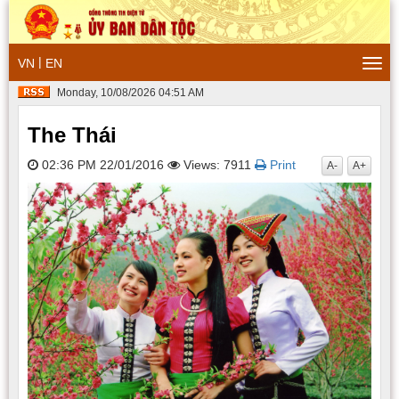
|
VN
EN
Togg
navi
Monday, 10/08/2026 04:51 AM
The Thái
02:36 PM 22/01/2016
Views: 7911
Print
A-
A+