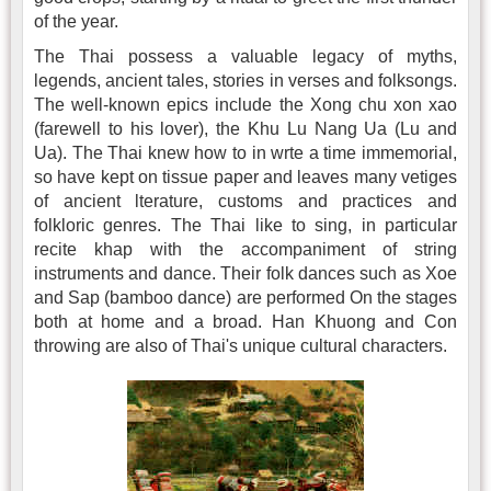
of the year.
The Thai possess a valuable legacy of myths,
legends, ancient tales, stories in verses and folksongs.
The well-known epics include the Xong chu xon xao
(farewell to his lover), the Khu Lu Nang Ua (Lu and
Ua). The Thai knew how to in wrte a time immemorial,
so have kept on tissue paper and leaves many vetiges
of ancient lterature, customs and practices and
folkloric genres. The Thai like to sing, in particular
recite khap with the accompaniment of string
instruments and dance. Their folk dances such as Xoe
and Sap (bamboo dance) are performed On the stages
both at home and a broad. Han Khuong and Con
throwing are also of Thai's unique cultural characters.