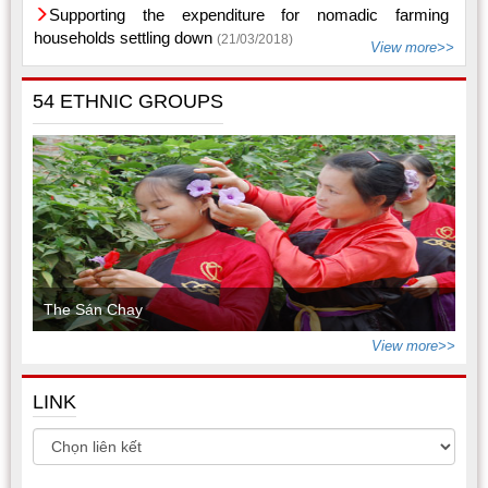
Supporting the expenditure for nomadic farming
households settling down
(21/03/2018)
View more>>
54 ETHNIC GROUPS
The Sán Chay
View more>>
LINK