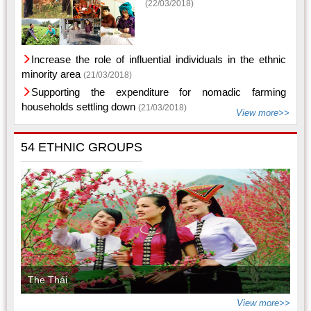
(22/03/2018)
Increase the role of influential individuals in the ethnic
minority area
(21/03/2018)
Supporting the expenditure for nomadic farming
households settling down
(21/03/2018)
View more>>
54 ETHNIC GROUPS
The Thái
View more>>