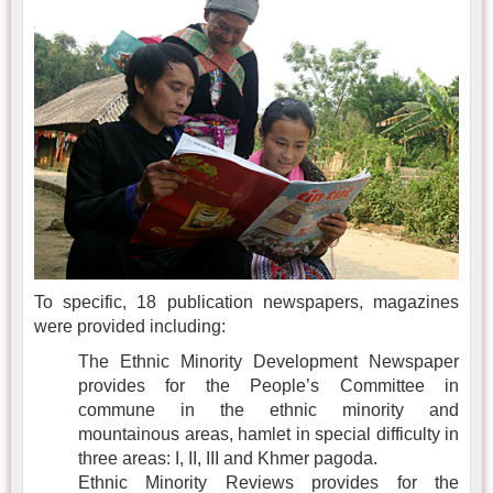
To specific, 18 publication newspapers, magazines
were provided including:
The Ethnic Minority Development Newspaper
provides for the People’s Committee in
commune in the ethnic minority and
mountainous areas, hamlet in special difficulty in
three areas: I, II, III and Khmer pagoda.
Ethnic Minority Reviews provides for the