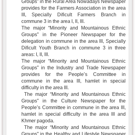
Groups” in the Rural Area Nowadays Newspaper
provides for the Farmers Association in the area
III, Specially Dificult Farmers Branch in
commune 3 in the area I, II, III.
The major “Minority and Mountainous Ethnic
Groups” in the Pioneer Newspaper for the
delegation in commune in the area III, Specially
Dificult Youth Branch in commune 3 in three
areas: I, II, III.
The major “Minority and Mountainous Ethnic
Groups” in the Industry and Trade Newspaper
provides for the People’s Committee in
commune in the area III, hamlet in special
difficulty in the area III.
The major “Minority and Mountainous Ethnic
Groups” in the Culture Newspaper for the
People’s Committee in commune in the area III,
hamlet in special difficulty in the area III and
Khmer pagoda.
The major “Minority and Mountainous Ethnic
Groups” in the Healthy and Lifestyle Newspaper