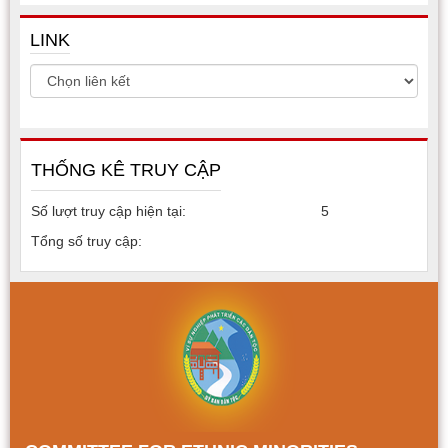
LINK
THỐNG KÊ TRUY CẬP
Số lượt truy cập hiện tại:
5
Tổng số truy cập: