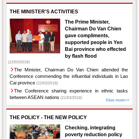
THE MINISTER'S ACTIVITIES
The Prime Minister,
Chairman Do Van Chien
gave compliments,
supported people in Yen
Bai province who effected
by flash flood
(22/03/2018)
The Minister, Chairman Do Van Chien attended the
Conference commending the influential individuals in Lao
Cai province
(22/03/2018)
The Conference sharing experience in ethnic tasks
between ASEAN nations
(21/03/2018)
View more>>
THE POLICY - THE NEW POLICY
Checking, integrating
poverty reduction policy