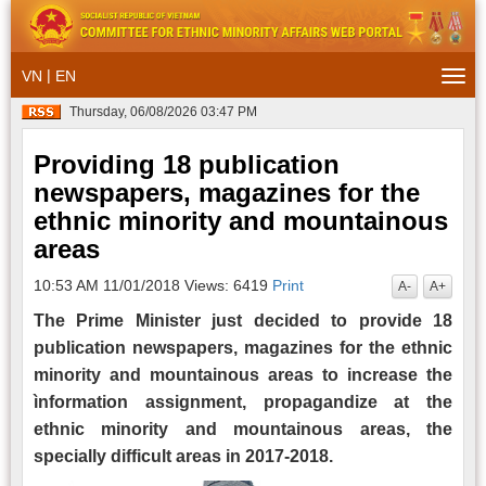
|
VN
EN
Togg
navi
Thursday, 06/08/2026 03:47 PM
Providing 18 publication
newspapers, magazines for the
ethnic minority and mountainous
areas
10:53 AM 11/01/2018
Views: 6419
Print
A-
A+
The Prime Minister just decided to provide 18
publication newspapers, magazines for the ethnic
minority and mountainous areas to increase the
ìnformation assignment, propagandize at the
ethnic minority and mountainous areas, the
specially difficult areas in 2017-2018.