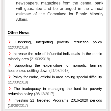
newspapers, magazines from the central bank
will guarantee and be arranged in the annual
estimate of the Committee for Ethnic Minority
Affairs.
Other News
Checking, integrating poverty reduction policy
(
22/03/2018)
Increase the role of influential individuals in the ethnic
minority area (
21/03/2018)
Supporting the expenditure for nomadic farming
households settling down (
21/03/2018)
Policy for cadre, official in area having special difficulty
(
21/03/2018)
The inadequacy in managing the fund for poverty
reduction policy (
26/12/2017)
Investing 21 Targeted Programs 2016-2020 periods
(
18/08/2017)