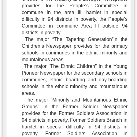
provides for the People’s Committee in
commune in the area III, hamlet in special
difficulty in 94 districts in poverty, the People’s
Committee in commune Area III outside 94
districts in poverty.
The major “The Tapering Generation”in the
Children’s Newspaper provides for the primary
schools in communes in the ethnic minority and
mountainous areas.
The major “The Ethnic Children” in the Young
Pioneer Newspaper for the secondary schools in
communes, ethnic boarding and day-boarding
schools in the ethnic minority and mountainous
areas.
The major “Minority and Mountainous Ethnic
Groups” in the Former Soldier Newspaper
provides for the Former Soldiers Association in
94 districts in poverty, Former Soldiers Branch in
hamlet in special difficulty in 94 districts in
poverty, Former Soldiers Association in