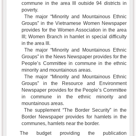
commune in the area III outside 94 districts in
poverty.
The major “Minority and Mountainous Ethnic
Groups” in the Vietnamese Women Newspaper
provides for the Women Association in the area
III; Women Branch in hamlet in special difficulty
in the area III.
The major “Minority and Mountainous Ethnic
Groups” in the News Newspaper provides for the
People’s Committee in commune in the ethnic
minority and mountainous areas.
The major “Minority and Mountainous Ethnic
Groups” in the Resource and Environment
Newspaper provides for the People’s Committee
in commune in the ethnic minority and
mountainous areas.
The supplement “The Border Security” in the
Border Newspaper provides for hamlets in the
communes, hamlets near the border.
The budget providing the publication