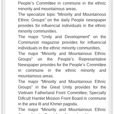
People’s Committee in commune in the ethnic
minority and mountainous areas.
The specialize topic “Minority and Mountainous
Ethnic Groups” on the daily People newspaper
provides for influencial individuals in the ethnic
minority communities.
The major “Unity and Development” on the
Communist magazine provides for influencial
individuals in the ethnic minority communities.
The major “Minority and Mountainous Ethnic
Groups” on the People’s Representative
Newspaper provides for the People’s Committee
in commune in the ethnic minority and
mountainous areas.
The major “Minority and Mountainous Ethnic
Groups” in the Great Unity provides for the
Vietnam Fatherland Front Committee, Specially
Dificult Hamlet Mission Front Board in commune
in the area III and Khmer pagoda.
The major “Minority and Mountainous Ethnic