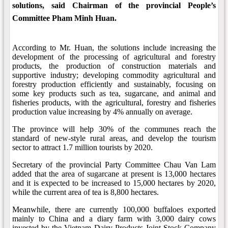
solutions, said Chairman of the provincial People’s
Committee Pham Minh Huan.
According to Mr. Huan, the solutions include increasing the
development of the processing of agricultural and forestry
products, the production of construction materials and
supportive industry; developing commodity agricultural and
forestry production efficiently and sustainably, focusing on
some key products such as tea, sugarcane, and animal and
fisheries products, with the agricultural, forestry and fisheries
production value increasing by 4% annually on average.
The province will help 30% of the communes reach the
standard of new-style rural areas, and develop the tourism
sector to attract 1.7 million tourists by 2020.
Secretary of the provincial Party Committee Chau Van Lam
added that the area of sugarcane at present is 13,000 hectares
and it is expected to be increased to 15,000 hectares by 2020,
while the current area of tea is 8,800 hectares.
Meanwhile, there are currently 100,000 buffaloes exported
mainly to China and a diary farm with 3,000 dairy cows
invested by the Vietnam Dairy Products Joint Stock Company