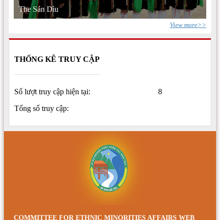
The Sán Dìu
View more>>
THỐNG KÊ TRUY CẬP
Số lượt truy cập hiện tại:
8
Tổng số truy cập:
COMMITTEE FOR ETHNIC MINORITIES AFFAIRS WEB