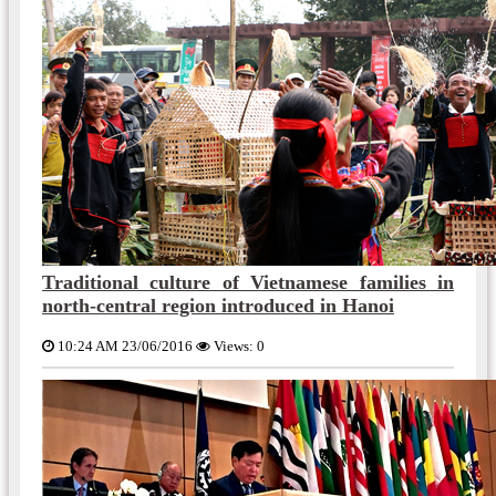
Traditional culture of Vietnamese families in
north-central region introduced in Hanoi
10:24 AM 23/06/2016
Views: 0