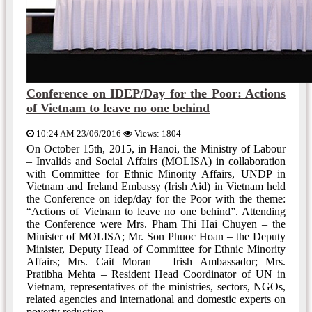
Conference on IDEP/Day for the Poor: Actions
of Vietnam to leave no one behind
10:24 AM 23/06/2016
Views: 1804
On October 15th, 2015, in Hanoi, the Ministry of Labour
– Invalids and Social Affairs (MOLISA) in collaboration
with Committee for Ethnic Minority Affairs, UNDP in
Vietnam and Ireland Embassy (Irish Aid) in Vietnam held
the Conference on idep/day for the Poor with the theme:
“Actions of Vietnam to leave no one behind”. Attending
the Conference were Mrs. Pham Thi Hai Chuyen – the
Minister of MOLISA; Mr. Son Phuoc Hoan – the Deputy
Minister, Deputy Head of Committee for Ethnic Minority
Affairs; Mrs. Cait Moran – Irish Ambassador; Mrs.
Pratibha Mehta – Resident Head Coordinator of UN in
Vietnam, representatives of the ministries, sectors, NGOs,
related agencies and international and domestic experts on
poverty reduction.