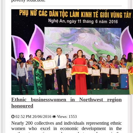
Ethnic businesswomen in Northwest region
honoured
02:52 PM 20/06/2016
Views: 1553
Nearly 200 collectives and individuals representing ethnic
women who excel in economic development in the