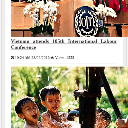
Vietnam attends 105th International Labour
Conference
10:24 AM 23/06/2016
Views: 1553