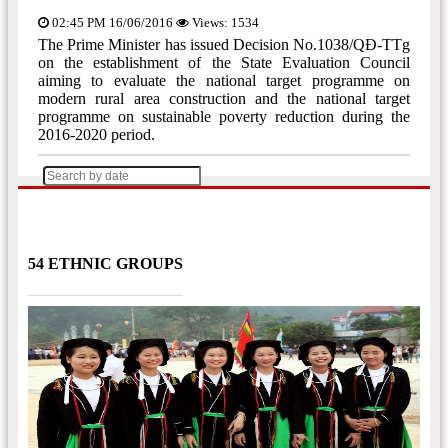
02:45 PM 16/06/2016
Views: 1534
The Prime Minister has issued Decision No.1038/QĐ-TTg
on the establishment of the State Evaluation Council
aiming to evaluate the national target programme on
modern rural area construction and the national target
programme on sustainable poverty reduction during the
2016-2020 period.
[Trang trước]
[Trang sau]
1
2
3
...
16
17
54 ETHNIC GROUPS