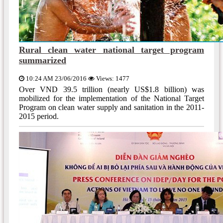
Rural clean water national target program
summarized
10:24 AM 23/06/2016
Views: 1477
Over VND 39.5 trillion (nearly US$1.8 billion) was
mobilized for the implementation of the National Target
Program on clean water supply and sanitation in the 2011-
2015 period.