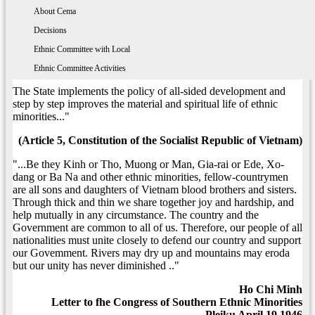
The State implements the policy of equality unity and mutual
About 54 ethnic groups
The Ethnic Policy
About Cema
assistance among the nationalities and strictly prohibits all
national discrimination and division behaviours. The nationalities
Enthnic Commttee With the Ministry, Branch
Decisions
have the right to use the spoken and written languanges, preserve
Ethnic Committee with Local
the national identity and promote the customs, habits, fine
traditions and cultures of their own.
Ethnic Committee Activities
The State implements the policy of all-sided development and
step by step improves the material and spiritual life of ethnic
minorities..."
(Article 5, Constitution of the Socialist Republic of Vietnam)
"...Be they Kinh or Tho, Muong or Man, Gia-rai or Ede, Xo-
dang or Ba Na and other ethnic minorities, fellow-countrymen
are all sons and daughters of Vietnam blood brothers and sisters.
Through thick and thin we share together joy and hardship, and
help mutually in any circumstance. The country and the
Government are common to all of us. Therefore, our people of all
nationalities must unite closely to defend our country and support
our Govemment. Rivers may dry up and mountains may eroda
but our unity has never diminished .."
Ho Chi Minh
Letter to fhe Congress of Southern Ethnic Minorities
Pleiku April 19,1946