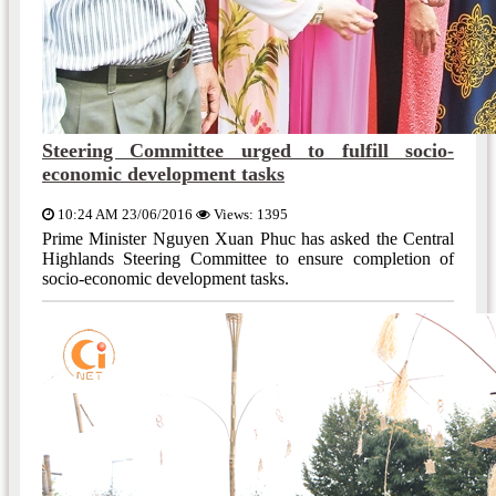
Steering Committee urged to fulfill socio-
economic development tasks
10:24 AM 23/06/2016
Views: 1395
Prime Minister Nguyen Xuan Phuc has asked the Central
Highlands Steering Committee to ensure completion of
socio-economic development tasks.