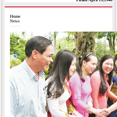
Home
News