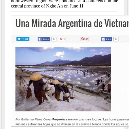
northwestern region were honoured at a conference in the
central province of Nghe An on June 11.