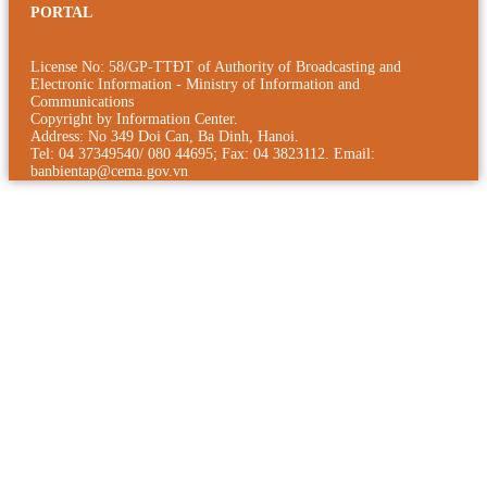
PORTAL
License No: 58/GP-TTÐT of Authority of Broadcasting and
Electronic Information - Ministry of Information and
Communications
Copyright by Information Center.
Address: No 349 Doi Can, Ba Dinh, Hanoi.
Tel: 04 37349540/ 080 44695; Fax: 04 3823112. Email:
banbientap@cema.gov.vn