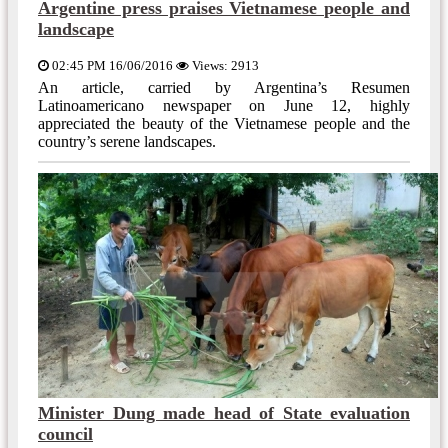
Argentine press praises Vietnamese people and
landscape
02:45 PM 16/06/2016
Views: 2913
An article, carried by Argentina’s Resumen
Latinoamericano newspaper on June 12, highly
appreciated the beauty of the Vietnamese people and the
country’s serene landscapes.
Minister Dung made head of State evaluation
council