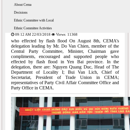
About 54 ethnic groups
The Ethnic Policy
About Cema
The Prime Minister, Chairman Do Van
Enthnic Commttee With the Ministry, Branch
Decisions
Chien gave compliments, supported people in
Ethnic Committee with Local
Yen Bai province who effected by flash flood
Ethnic Committee Activities
09:12 AM 22/03/2018
Views: 11368
who effected by flash flood On August 8th, CEMA’s
delegation leading by Mr. Do Van Chien, member of the
Central Party Committee, Minister, Chairman gave
compliments, encouraged and supported people who
effected by flash flood in Yen Bai province. In the
delegation, there are: Nguyen Quang Duc, Head of The
Department of Locality I; Bui Van Lich, Chief of
Secretariat, President of Trade Union in CEMA;
representatives of Party Civil Affair Committee Office and
Party Office in CEMA.