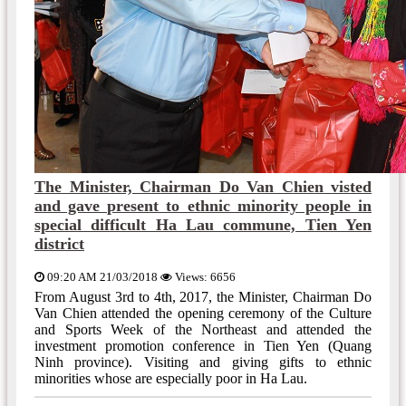
The Minister, Chairman Do Van Chien visted
and gave present to ethnic minority people in
special difficult Ha Lau commune, Tien Yen
district
09:20 AM 21/03/2018
Views: 6656
From August 3rd to 4th, 2017, the Minister, Chairman Do
Van Chien attended the opening ceremony of the Culture
and Sports Week of the Northeast and attended the
investment promotion conference in Tien Yen (Quang
Ninh province). Visiting and giving gifts to ethnic
minorities whose are especially poor in Ha Lau.