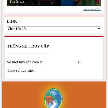
The Si La
View more>>
LINK
THỐNG KÊ TRUY CẬP
Số lượt truy cập hiện tại:
18
Tổng số truy cập: