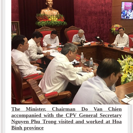
The Minister, Chairman Do Van Chien
accompanied with the CPV General Secretary
Nguyen Phu Trong visited and worked at Hoa
Binh province