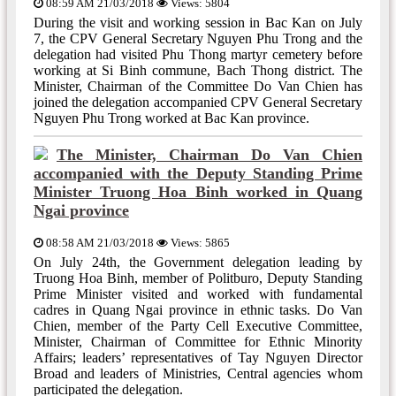
08:59 AM 21/03/2018
Views: 5804
During the visit and working session in Bac Kan on July
7, the CPV General Secretary Nguyen Phu Trong and the
delegation had visited Phu Thong martyr cemetery before
working at Si Binh commune, Bach Thong district. The
Minister, Chairman of the Committee Do Van Chien has
joined the delegation accompanied CPV General Secretary
Nguyen Phu Trong worked at Bac Kan province.
The Minister, Chairman Do Van Chien
accompanied with the Deputy Standing Prime
Minister Truong Hoa Binh worked in Quang
Ngai province
08:58 AM 21/03/2018
Views: 5865
On July 24th, the Government delegation leading by
Truong Hoa Binh, member of Politburo, Deputy Standing
Prime Minister visited and worked with fundamental
cadres in Quang Ngai province in ethnic tasks. Do Van
Chien, member of the Party Cell Executive Committee,
Minister, Chairman of Committee for Ethnic Minority
Affairs; leaders’ representatives of Tay Nguyen Director
Broad and leaders of Ministries, Central agencies whom
participated the delegation.