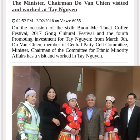
The Minister, Chairman Do Van Chien visited
and worked at Tay Nguyen
02:52 PM 12/02/2018
Views: 6055
On the occasion of the sixth Buon Me Thuat Coffee
Festival, 2017 Gong Cultural Festival and the fourth
Promoting investment for Tay Nguyen; from March 9th,
Do Van Chien, member of Central Party Cell Committee,
Minister, Chairman of the Committee for Ethnic Minority
Affairs has a visit and worked in Tay Nguyen.