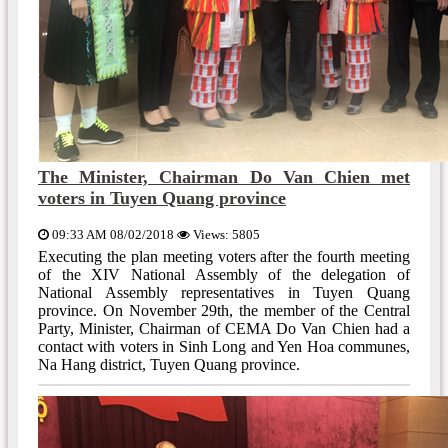
The Minister, Chairman Do Van Chien met
voters in Tuyen Quang province
09:33 AM 08/02/2018
Views: 5805
Executing the plan meeting voters after the fourth meeting
of the XIV National Assembly of the delegation of
National Assembly representatives in Tuyen Quang
province. On November 29th, the member of the Central
Party, Minister, Chairman of CEMA Do Van Chien had a
contact with voters in Sinh Long and Yen Hoa communes,
Na Hang district, Tuyen Quang province.