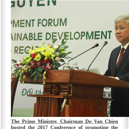
The Prime Minister, Chairman Do Van Chien
hosted the 2017 Conference of promoting the