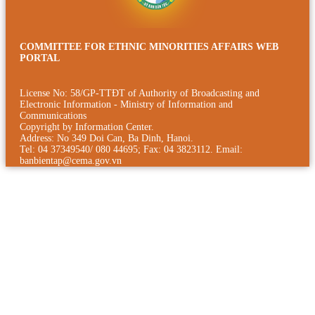
COMMITTEE FOR ETHNIC MINORITIES AFFAIRS WEB
PORTAL
License No: 58/GP-TTÐT of Authority of Broadcasting and
Electronic Information - Ministry of Information and
Communications
Copyright by Information Center.
Address: No 349 Doi Can, Ba Dinh, Hanoi.
Tel: 04 37349540/ 080 44695; Fax: 04 3823112. Email:
banbientap@cema.gov.vn