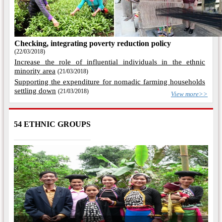
Checking, integrating poverty reduction policy
(22/03/2018)
Increase the role of influential individuals in the ethnic
minority area
(21/03/2018)
Supporting the expenditure for nomadic farming households
settling down
(21/03/2018)
View more>>
54 ETHNIC GROUPS