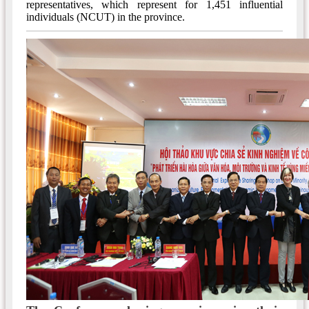
representatives, which represent for 1,451 influential
individuals (NCUT) in the province.