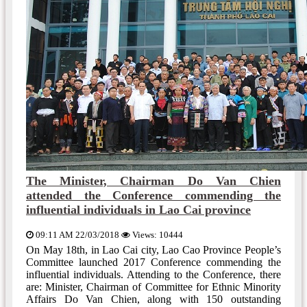
The Minister, Chairman Do Van Chien
attended the Conference commending the
influential individuals in Lao Cai province
09:11 AM 22/03/2018
Views: 10444
On May 18th, in Lao Cai city, Lao Cao Province People’s
Committee launched 2017 Conference commending the
influential individuals. Attending to the Conference, there
are: Minister, Chairman of Committee for Ethnic Minority
Affairs Do Van Chien, along with 150 outstanding