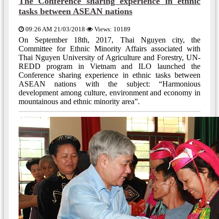
The Conference sharing experience in ethnic
tasks between ASEAN nations
09:26 AM 21/03/2018
Views: 10189
On September 18th, 2017, Thai Nguyen city, the
Committee for Ethnic Minority Affairs associated with
Thai Nguyen University of Agriculture and Forestry, UN-
REDD program in Vietnam and ILO launched the
Conference sharing experience in ethnic tasks between
ASEAN nations with the subject: “Harmonious
development among culture, environment and economy in
mountainous and ethnic minority area”.