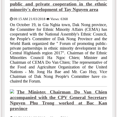
public and private cooperation in the ethnic
minority's development of Tay Nguyen area
09:15 AM 21/03/2018
Views: 6368
On October 19, in Gia Nghia town, Dak Nong province,
the Committee for Ethnic Minority Affairs (CEMA) has
cooperated with the National Assembly's Ethnic Council,
the People's Committee of Dak Nong Province and the
World Bank organized the " Forum of promoting public-
private partnerships in ethnic minority development in the
Central Highlands region 2017". Chairman of the Ethnic
Minorities Council Ha Ngoc Chien; Minister and
Chairman of CEMA Do Van Chien; The representative of
the Food and Agriculture Organization of the United
Nations - Mr. Jong Ha Bae and Mr. Cao Huy, Vice
Chairman of Dak Nong People's Committee have co-
chaired the Forum.
The Minister, Chairman Do Van Chien
accompanied with the CPV General Secretary
Nguyen Phu Trong worked at Bac Kan
province