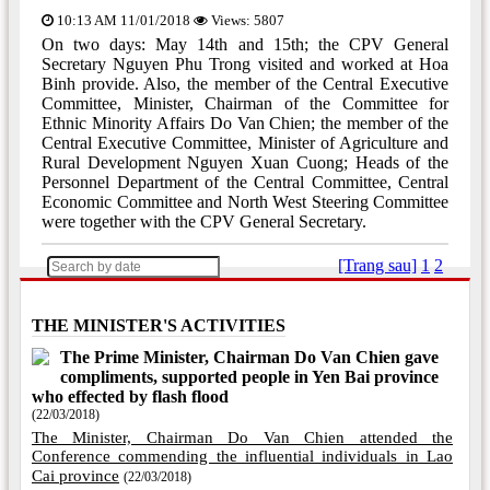
10:13 AM 11/01/2018
Views: 5807
On two days: May 14th and 15th; the CPV General
Secretary Nguyen Phu Trong visited and worked at Hoa
Binh provide. Also, the member of the Central Executive
Committee, Minister, Chairman of the Committee for
Ethnic Minority Affairs Do Van Chien; the member of the
Central Executive Committee, Minister of Agriculture and
Rural Development Nguyen Xuan Cuong; Heads of the
Personnel Department of the Central Committee, Central
Economic Committee and North West Steering Committee
were together with the CPV General Secretary.
[Trang sau]
1
2
THE MINISTER'S ACTIVITIES
The Prime Minister, Chairman Do Van Chien gave
compliments, supported people in Yen Bai province
who effected by flash flood
(22/03/2018)
The Minister, Chairman Do Van Chien attended the
Conference commending the influential individuals in Lao
Cai province
(22/03/2018)