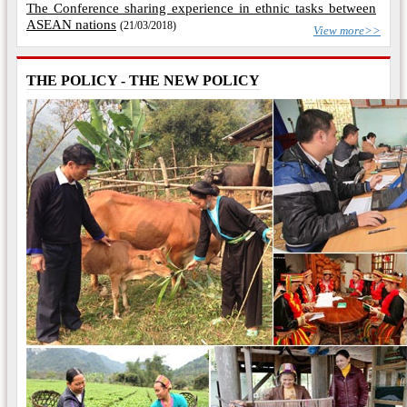
The Conference sharing experience in ethnic tasks between
ASEAN nations
(21/03/2018)
View more>>
THE POLICY - THE NEW POLICY